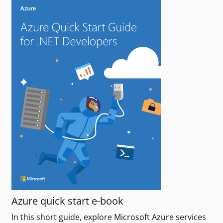
Azure quick start e-book
In this short guide, explore Microsoft Azure services