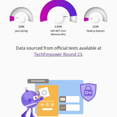
Data sourced from official tests available at
TechEmpower Round 23
.