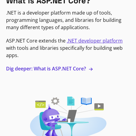
What is ASP.NET Core?
.NET is a developer platform made up of tools,
programming languages, and libraries for building
many different types of applications.
ASP.NET Core extends the
.NET developer platform
with tools and libraries specifically for building web
apps.
Dig deeper: What is ASP.NET Core?