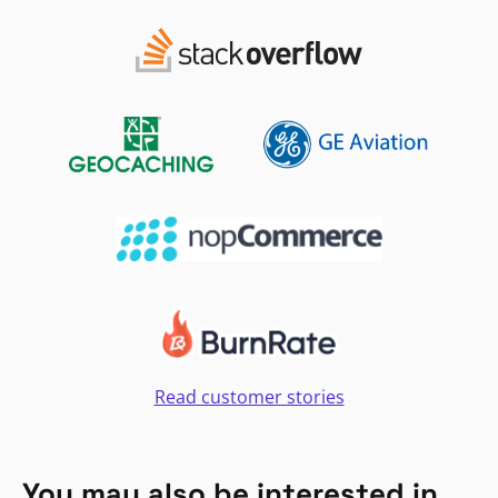
Read customer stories
You may also be interested in