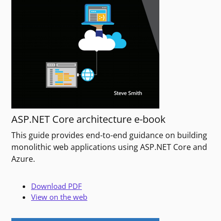
ASP.NET Core architecture e-book
This guide provides end-to-end guidance on building
monolithic web applications using ASP.NET Core and
Azure.
Download PDF
View on the web