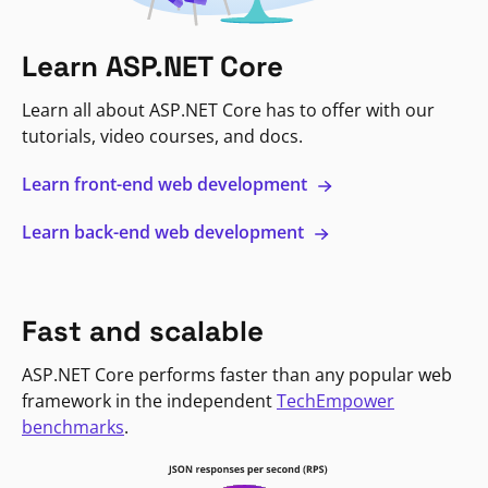
Learn ASP.NET Core
Learn all about ASP.NET Core has to offer with our
tutorials, video courses, and docs.
Learn front-end web development
Learn back-end web development
Fast and scalable
ASP.NET Core performs faster than any popular web
framework in the independent
TechEmpower
benchmarks
.