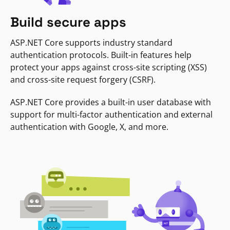
Build secure apps
ASP.NET Core supports industry standard
authentication protocols. Built-in features help
protect your apps against cross-site scripting (XSS)
and cross-site request forgery (CSRF).
ASP.NET Core provides a built-in user database with
support for multi-factor authentication and external
authentication with Google, X, and more.