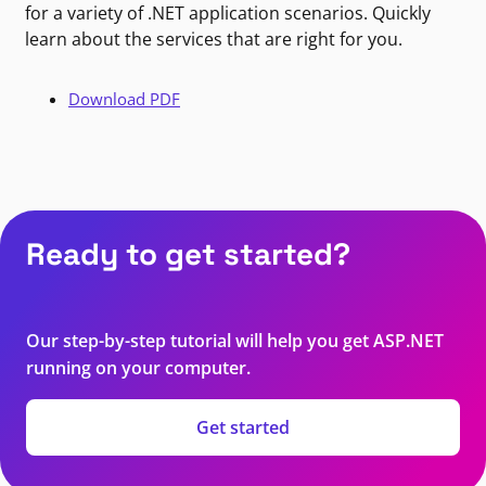
for a variety of .NET application scenarios. Quickly
learn about the services that are right for you.
Download PDF
Ready to get started?
Our step-by-step tutorial will help you get ASP.NET
running on your computer.
Get started