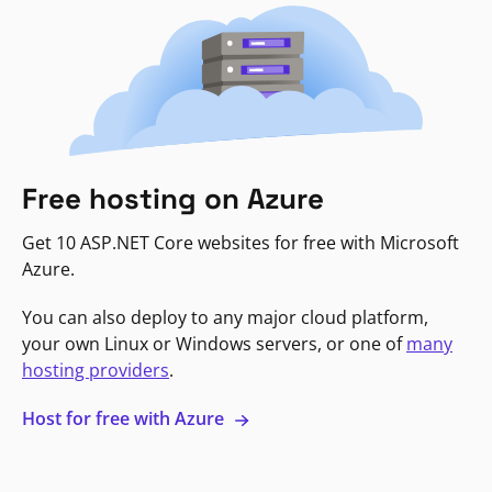
Free hosting on Azure
Get 10 ASP.NET Core websites for free with Microsoft
Azure.
You can also deploy to any major cloud platform,
your own Linux or Windows servers, or one of
many
hosting providers
.
Host for free with Azure