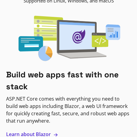
Supported on Linux, Windows, and macOS
Build web apps fast with one
stack
ASP.NET Core comes with everything you need to
build web apps including Blazor, a web UI framework
for quickly creating fast, secure, and robust web apps
that run anywhere.
Learn about Blazor