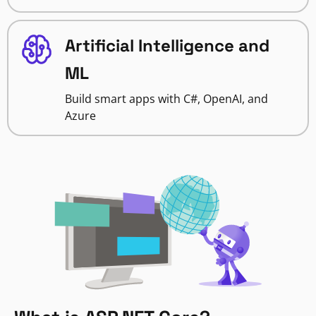
Artificial Intelligence and
ML
Build smart apps with C#, OpenAI, and
Azure