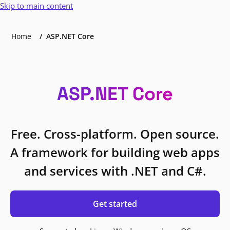
Skip to main content
Home
ASP.NET Core
ASP.NET Core
Free. Cross-platform. Open source.
A framework for building web apps
and services with .NET and C#.
Get started