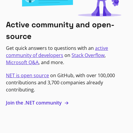
Active community and open-
source
Get quick answers to questions with an
active
community of developers
on
Stack Overflow
,
Microsoft Q&A
, and more.
NET is open source
on GitHub, with over 100,000
contributions and 3,700 companies already
contributing.
Join the .NET community