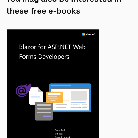
these free e-books