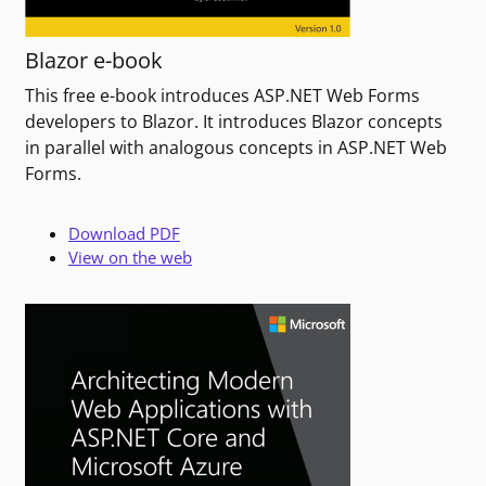
Blazor e-book
This free e-book introduces ASP.NET Web Forms
developers to Blazor. It introduces Blazor concepts
in parallel with analogous concepts in ASP.NET Web
Forms.
Download PDF
View on the web