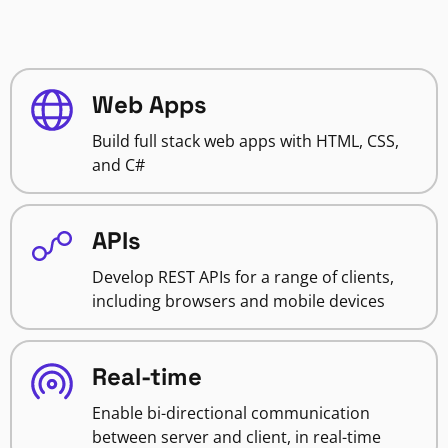
Web Apps
Build full stack web apps with HTML, CSS,
and C#
APIs
Develop REST APIs for a range of clients,
including browsers and mobile devices
Real-time
Enable bi-directional communication
between server and client, in real-time